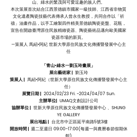
山、綠水的繁茂與可愛逗趣的族人們。
本次策展首次結合江西景德鎮市國家一級技師、江西省非物質
文化遺產陶瓷技藝代表傳承人曾永生教授，共同合作以「祈
禱」油畫作品，以手工繪製四件精美景德鎮陶瓷瓷盤、花瓶，
宣告在開啟臺灣原住民族精緻瓷器、陶瓷藝術品邁向歐美國家
瓷器市場的新頁。
—策展人 馬紹•阿紀 世新大學原住民族文化傳播暨發展中心主
任
「青山•綠水一劉玉玲畫展」
展出藝術家 |
劉玉玲
策展人 |
馬紹•阿紀（世新大學原住民族文化傳播暨發展中心主
任）
展覽日期 |
2024/02/23 Fri. ~2024/04/07 Sun.
主辦單位|
UMAQ文創設計公司
協辦單位 |
世新大學原住民族文化傳播暨發展中心 、SHUNG
YE GALLERY
展出地點 |
台北市中正區延平南路5號3樓
開放時間 |
週二至週日 09:00-17:00(每週一與農曆春節假期休
館)