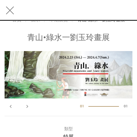
首頁
展示
本期展覽
青山•綠水一劉玉玲畫展
青山•綠水一劉玉玲畫展
keyboard_arrow_left
keyboard_arrow_right
01
01
類型
特展