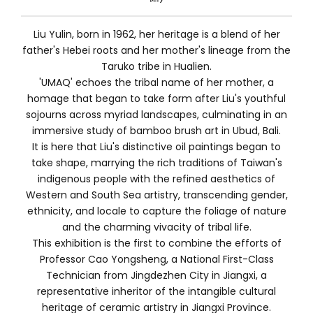
Liu Yulin, born in 1962, her heritage is a blend of her
father's Hebei roots and her mother's lineage from the
Taruko tribe in Hualien.
'UMAQ' echoes the tribal name of her mother, a
homage that began to take form after Liu's youthful
sojourns across myriad landscapes, culminating in an
immersive study of bamboo brush art in Ubud, Bali.
It is here that Liu's distinctive oil paintings began to
take shape, marrying the rich traditions of Taiwan's
indigenous people with the refined aesthetics of
Western and South Sea artistry, transcending gender,
ethnicity, and locale to capture the foliage of nature
and the charming vivacity of tribal life.
This exhibition is the first to combine the efforts of
Professor Cao Yongsheng, a National First-Class
Technician from Jingdezhen City in Jiangxi, a
representative inheritor of the intangible cultural
heritage of ceramic artistry in Jiangxi Province.