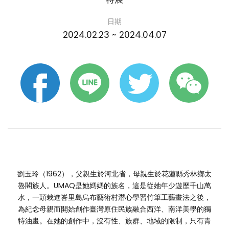
日期
2024.02.23 ~ 2024.04.07
劉玉玲（1962），父親生於河北省，母親生於花蓮縣秀林鄉太
魯閣族人。UMAQ是她媽媽的族名，這是從她年少遊歷千山萬
水，一頭栽進峇里島烏布藝術村潛心學習竹筆工藝畫法之後，
為紀念母親而開始創作臺灣原住民族融合西洋、南洋美學的獨
特油畫。在她的創作中，沒有性、族群、地域的限制，只有青