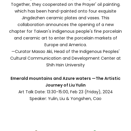
Together, they cooperated on the Prayer' oil painting.
which has been hand-painted onto four exquisite
Jingdezhen ceramic plates and vases. This
collaboration announces the opening of a new
chapter for Taiwan's indigenous people's fine porcelain
and ceramic art to enter the porcelain markets of
Europe and America.
—Curator Masao Aki, Head of the Indigenous Peoples'
Cultural Communication and Development Center at
Shih Hsin University
Emerald mountains and Azure waters —The Artistic
Journey of Liu Yulin
Art Talk Date: 13:30-15:00, Feb 23 (Friday), 2024
Speaker: Yulin, Liu & Yongshen, Cao